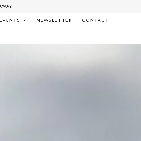
RKWAY
EVENTS
NEWSLETTER
CONTACT