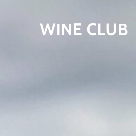
WINE CLUB