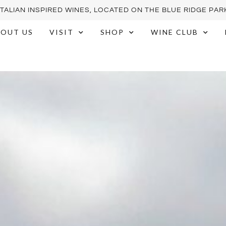
ITALIAN INSPIRED WINES, LOCATED ON THE BLUE RIDGE PA
OUT US
VISIT
SHOP
WINE CLUB