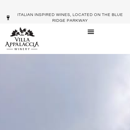
ITALIAN INSPIRED WINES, LOCATED ON THE BLUE
RIDGE PARKWAY