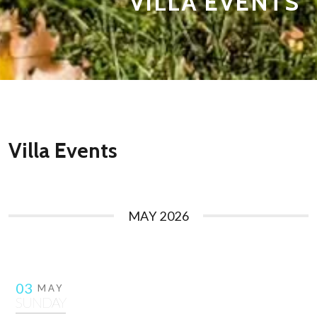
VILLA EVENTS
Villa Events
MAY 2026
03
MAY
SUNDAY