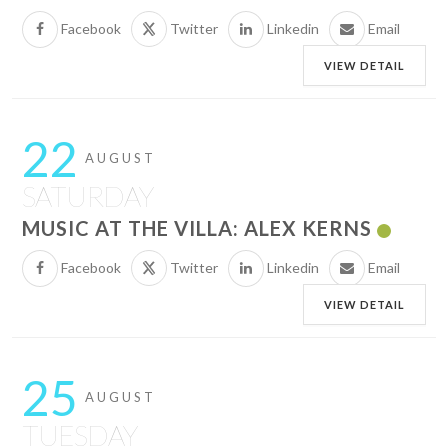
Facebook
Twitter
Linkedin
Email
VIEW DETAIL
22
AUGUST
SATURDAY
MUSIC AT THE VILLA: ALEX KERNS
Facebook
Twitter
Linkedin
Email
VIEW DETAIL
25
AUGUST
TUESDAY