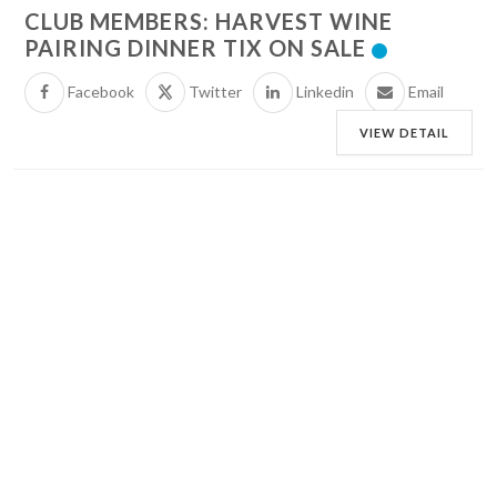
CLUB MEMBERS: HARVEST WINE
PAIRING DINNER TIX ON SALE
Facebook
Twitter
Linkedin
Email
VIEW DETAIL
29
AUGUST
SATURDAY
MUSIC AT THE VILLA: DAN FOX
Facebook
Twitter
Linkedin
Email
VIEW DETAIL