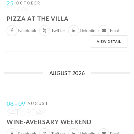
25
OCTOBER
SUNDAY
PIZZA AT THE VILLA
Facebook
Twitter
Linkedin
Email
VIEW DETAIL
AUGUST 2026
08 - 09
AUGUST
SATURDAY
WINE-AVERSARY WEEKEND
Facebook
Twitter
Linkedin
Email