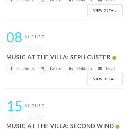
VIEW DETAIL
08
AUGUST
SATURDAY
MUSIC AT THE VILLA: SEPH CUSTER
Facebook
Twitter
Linkedin
Email
VIEW DETAIL
15
AUGUST
SATURDAY
MUSIC AT THE VILLA: SECOND WIND