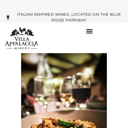
ITALIAN INSPIRED WINES, LOCATED ON THE BLUE
RIDGE PARKWAY