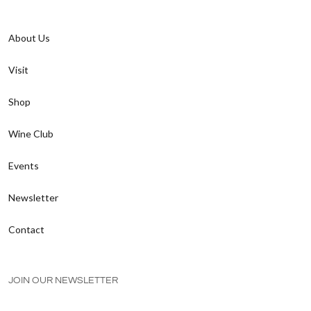
About Us
Visit
Shop
Wine Club
Events
Newsletter
Contact
JOIN OUR NEWSLETTER