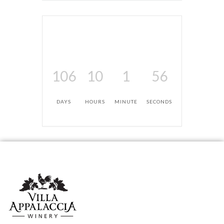
106
10
1
56
DAYS
HOURS
MINUTE
SECONDS