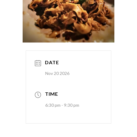
DATE
Nov 20 2026
TIME
6:30 pm - 9:30 pm