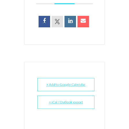
+ Add to Google Calendar
+ iCal / Outlook export