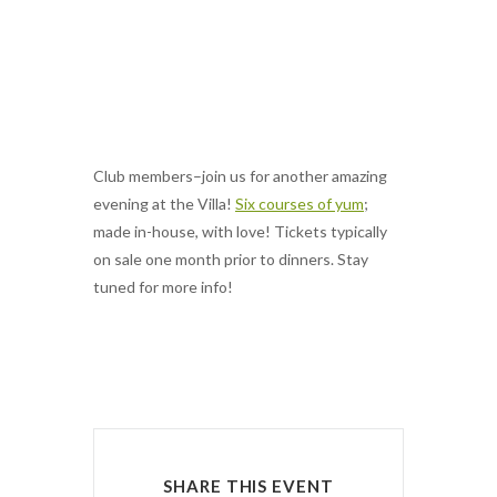
CLUB MEMBERS:
WINTER WINE
PAIRING DINNER
Club members–join us for another amazing
evening at the Villa!
Six courses of yum
;
made in-house, with love! Tickets typically
on sale one month prior to dinners. Stay
tuned for more info!
SHARE THIS EVENT