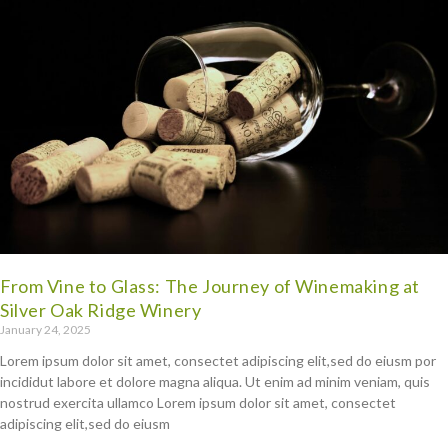
From Vine to Glass: The Journey of Winemaking at
Silver Oak Ridge Winery
January 24, 2025
Lorem ipsum dolor sit amet, consectet adipiscing elit,sed do eiusm por
incididut labore et dolore magna aliqua. Ut enim ad minim veniam, quis
nostrud exercita ullamco Lorem ipsum dolor sit amet, consectet
adipiscing elit,sed do eiusm