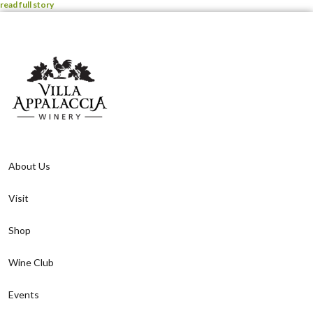
read full story
About Us
Visit
Shop
Wine Club
Events