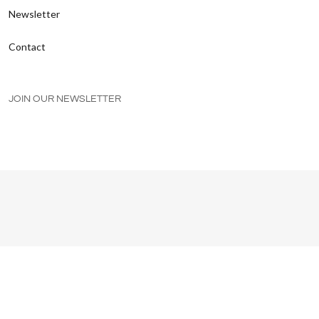
Newsletter
Contact
JOIN OUR NEWSLETTER