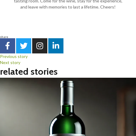
tasting room. Come for the wine, stay for the experience,
and leave with memories to last a lifetime. Cheers!
share
Previous story
Next story
related stories