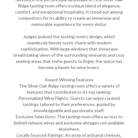
Ridge tasting room offers a unique blend of elegance,
comfort, and exceptional hospitality. It stood out among
competitors for its ability to create an immersive and
memorable experience for every visitor.
Judges praised the tasting room’s design, which
seamlessly blends rustic charm with modern
sophistication. With large windows that showcase
breathtaking views of the surrounding vineyards and cozy
seating areas that invite guests to linger, the space has
become a haven for wine lovers.
Award-Winning Features
The Silver Oak Ridge tasting room offers a variety of
features that contributed to its top ranking:
Personalized Wine Flights: Guests can enjoy curated
tastings tailored to their preferences, guided by
knowledgeable and passionate staff.
Exclusive Selections: The tasting room offers access to
limited-release wines and exclusive vintages not available
elsewhere.
Locally Sourced Pairings: An array of artisanal cheeses,