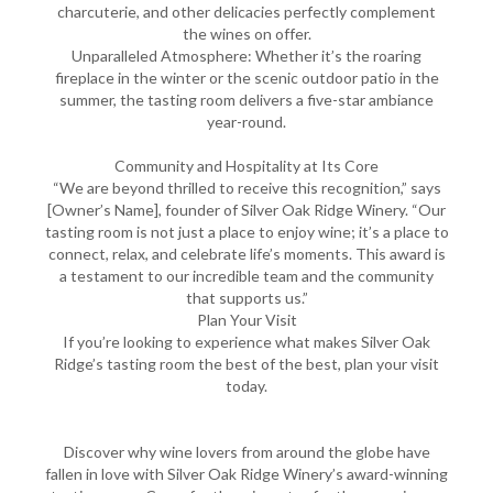
charcuterie, and other delicacies perfectly complement
the wines on offer.
Unparalleled Atmosphere: Whether it’s the roaring
fireplace in the winter or the scenic outdoor patio in the
summer, the tasting room delivers a five-star ambiance
year-round.
Community and Hospitality at Its Core
“We are beyond thrilled to receive this recognition,” says
[Owner’s Name], founder of Silver Oak Ridge Winery. “Our
tasting room is not just a place to enjoy wine; it’s a place to
connect, relax, and celebrate life’s moments. This award is
a testament to our incredible team and the community
that supports us.”
Plan Your Visit
If you’re looking to experience what makes Silver Oak
Ridge’s tasting room the best of the best, plan your visit
today.
Discover why wine lovers from around the globe have
fallen in love with Silver Oak Ridge Winery’s award-winning