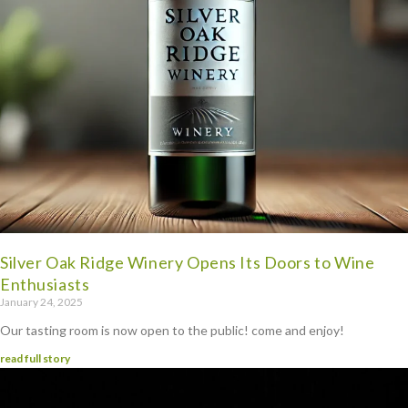
Silver Oak Ridge Winery Opens Its Doors to Wine
Enthusiasts
January 24, 2025
Our tasting room is now open to the public! come and enjoy!
read full story