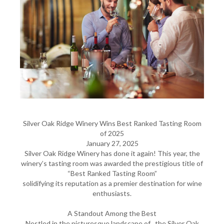
Silver Oak Ridge Winery Wins Best Ranked Tasting Room
of 2025
January 27, 2025
Silver Oak Ridge Winery has done it again! This year, the
winery’s tasting room was awarded the prestigious title of
“Best Ranked Tasting Room”
solidifying its reputation as a premier destination for wine
enthusiasts.
A Standout Among the Best
Nestled in the picturesque landscape of , the Silver Oak