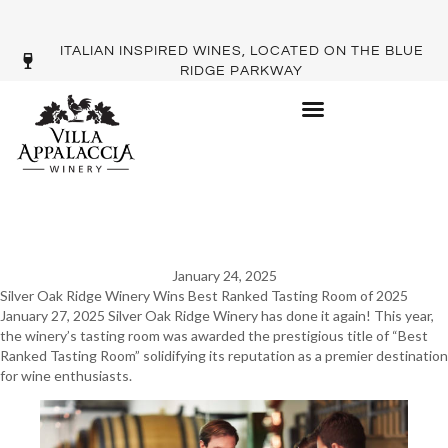
ITALIAN INSPIRED WINES, LOCATED ON THE BLUE
RIDGE PARKWAY
SILVER OAKS WINS BEST
TASTING ROOM
January 24, 2025
Silver Oak Ridge Winery Wins Best Ranked Tasting Room of 2025
January 27, 2025 Silver Oak Ridge Winery has done it again! This year,
the winery’s tasting room was awarded the prestigious title of “Best
Ranked Tasting Room” solidifying its reputation as a premier destination
for wine enthusiasts.